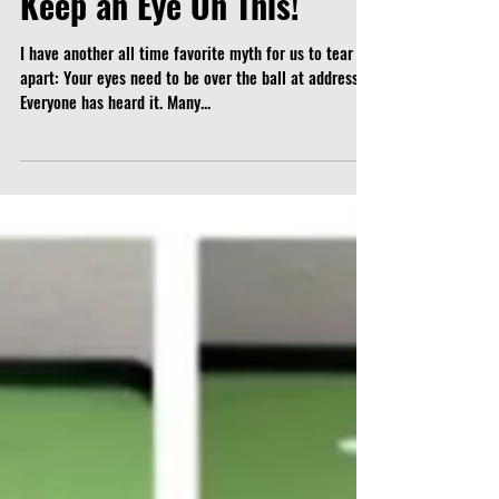
Keep an Eye On This!
I have another all time favorite myth for us to tear
apart: Your eyes need to be over the ball at address.
Everyone has heard it. Many...