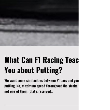
What Can F1 Racing Teach
You about Putting?
We want some similarities between F1 cars and your
putting. No, maximum speed throughout the stroke is
not one of them; that’s reserved...