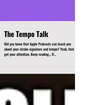
The Tempo Talk
Did you know that Apple Podcasts can teach you
about your stroke signature and tempo? Yeah, that
got your attention. Keep reading... If...