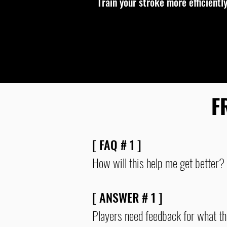
Train your stroke more efficiently
F
[ FAQ # 1 ]
How will this help me get better?
[ ANSWER # 1 ]
Players need feedback for what th