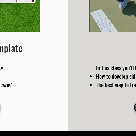
emplate
ke
In
this class you'll 
How to develop skil
 now!
The best way to tra