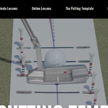
ivate Lessons
Online Lessons
The Putting Template