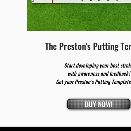
The Preston's Putting T
Start developing
your
best stro
with awareness and feedback!
Get your Preston's Putting Template
BUY NOW!