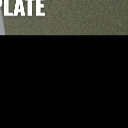
PLATE