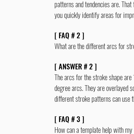
patterns and tendencies are. That 
you quickly identify areas for i
[ FAQ # 2 ]
What are the different arcs for st
[ ANSWER # 2 ]
The arcs for the stroke shape are 
degree
arcs
. They are overlayed s
different stroke patterns can use
[ FAQ # 3 ]
How can a template help with my