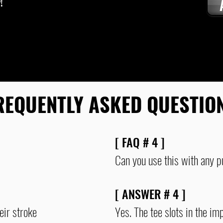
!
12, 15, and 1
variety of st
REQUENTLY ASKED QUESTIO
[ FAQ # 4 ]
Can you use this with any p
[ ANSWER # 4 ]
eir stroke
Yes. The tee slots in the im