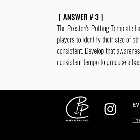
[ ANSWER # 3 ]
The Preston's Putting Template h
players to identify their size of s
consistent
. Develop that awarenes
consistent
tempo to produce a bas
EV
The