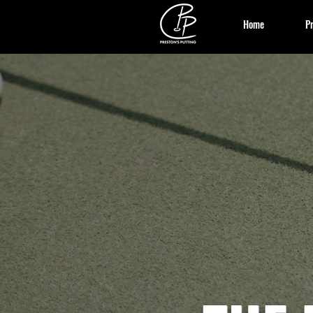
Home
Pr