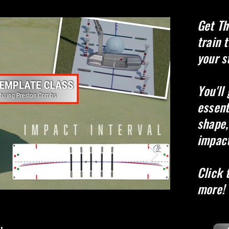
Get
Th
t
rain 
your s
You'll
essent
shape,
impact
Click 
more!
Stroke 