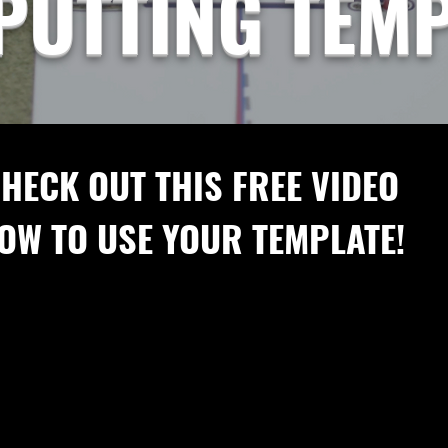
PUTTING TEM
HECK OUT THIS FREE VIDEO
OW TO USE YOUR TEMPLATE!