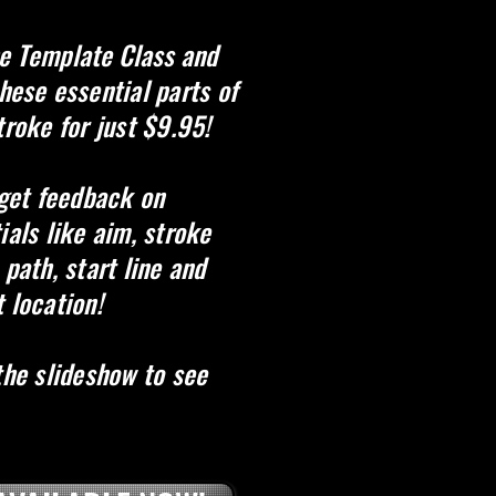
e Template Class and
these essential parts of
troke for just $9.95!
 get feedback on
ials like aim, stroke
 path, start line and
 location!
the slideshow to see
Shape