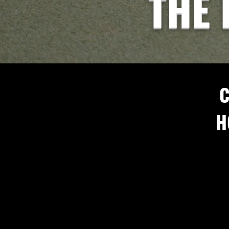
THE 
C
H