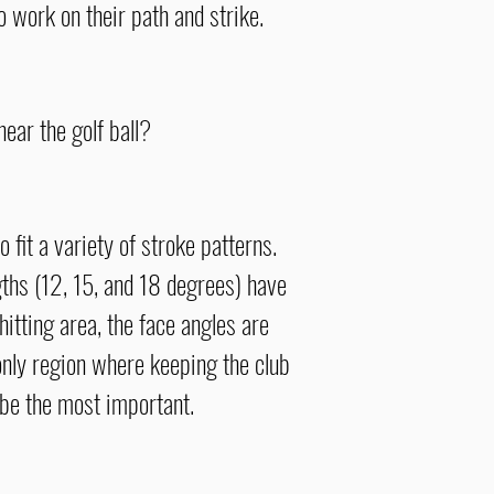
o work on their path and strike.
near the golf ball?
fit a variety of stroke patterns.
gths (12, 15, and 18
degrees
) have
hitting area, the face angles are
e only region where keeping the club
 be
the most important.