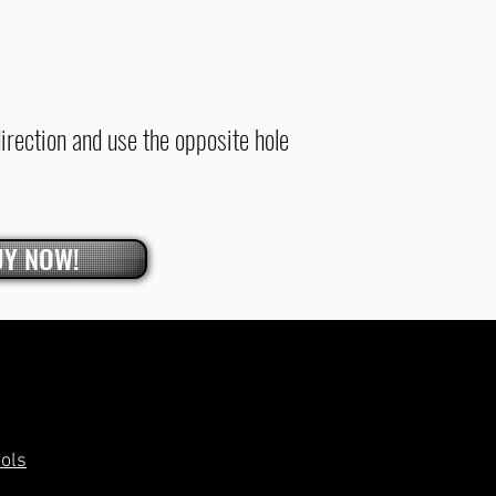
direction and use the opposite hole
UY NOW!
ools