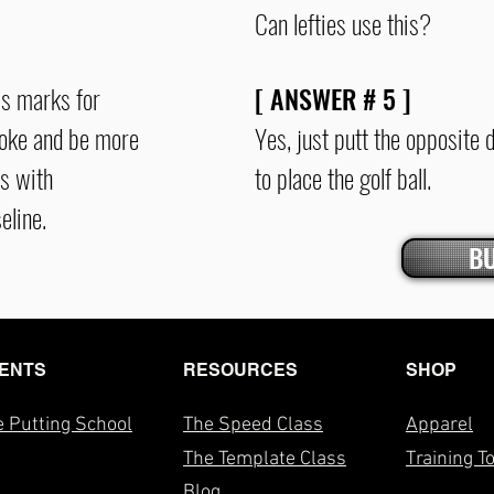
Can lefties use this?
as marks for
[ ANSWER #
5
]
troke and be more
Yes, just putt the opposite 
s with
to place the golf ball.
eline.
B
ENTS
RESOURCES
SHOP
 Putting School
The Speed Class
Apparel
The T
emplate Class
Training T
Blog