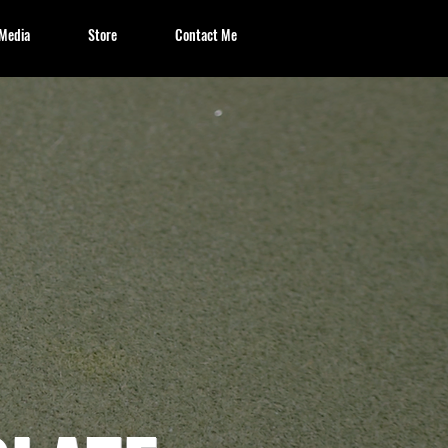
Media
Store
Contact Me