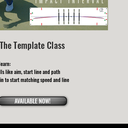
The Template Class
learn:
ls like aim, start line and path
in to start matching speed and line
AVAILABLE NOW!