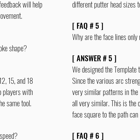
feedback will help
different putter head sizes t
mprovement.
[ FAQ # 5 ]
Why are the face lines only 
roke shape?
[ ANSWER # 5 ]
We designed the Template to 
12, 15, and 18
Since the various arc stren
o players with
very similar patterns in the 
 the same tool.
all very similar. This is th
face square to the path can
 speed?
[ FAQ # 6
]