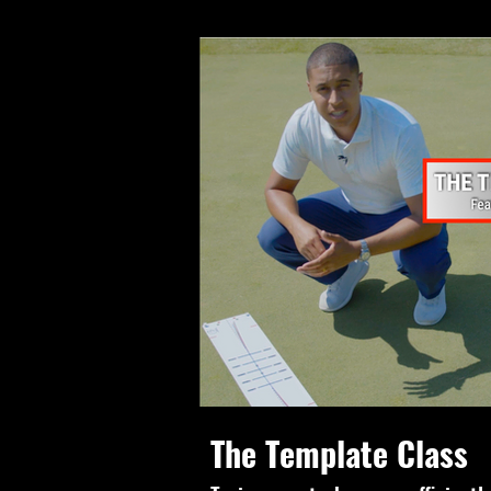
The Template Class