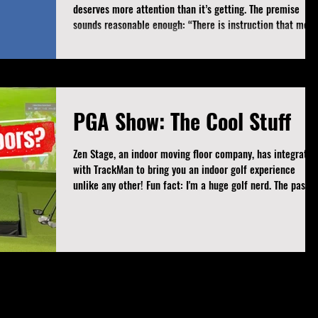
deserves more attention than it’s getting. The premise
sounds reasonable enough: “There is instruction that meet
the needs of the teacher and instruction that meets the
needs of the student.” Hard to argue with that, right? We’
all agree that coaching for your own gratification rather
than the student’s success is flawed and ethically
questionable. But here’s where it gets interesting. Some
PGA Show: The Cool Stuff
coaches are using this f
Zen Stage, an indoor moving floor company, has integrated
with TrackMan to bring you an indoor golf experience
unlike any other! Fun fact: I'm a huge golf nerd. The passion
for the game and all it has to offer shines brightest on a
week like when the PGA Show comes to town. This week,
I'm going to share some of the cool stuff that I saw and
absolutely loved. Zen Stage Integrates with TrackMan The
world's leading indoor moving floor company has secured 
partnership with Tr