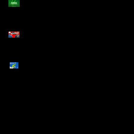
Numbers to Leave Numbers
s
d
The Arrogance of Tradition
What You and The Grinch
Have in Common
a