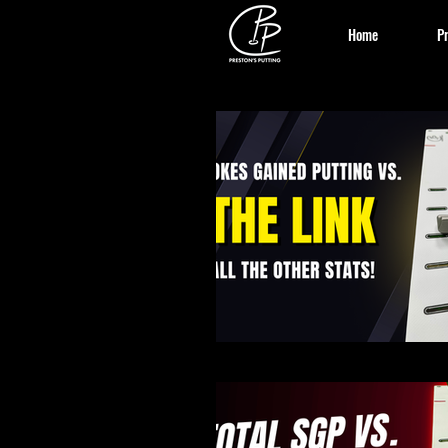
Home
Pr