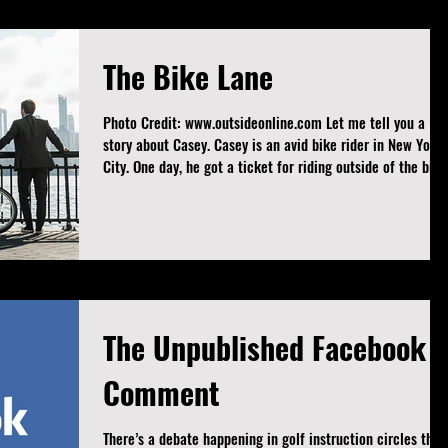
presented as fact. My only stake in this is that players find
a putter that helps th
The Bike Lane
Photo Credit: www.outsideonline.com Let me tell you a
story about Casey. Casey is an avid bike rider in New York
City. One day, he got a ticket for riding outside of the bike
lanes. The issuing officer said in a recorded conversation
that he needed to stay in the bike lane even if it wasn’t th
safest spot. Following that chat and $50 fine, Casey was
angry. Casey did something about it. Casey made a video o
what happens when you stay in the bike lane and hazards
that you qui
The Unpublished Facebook
Comment
There’s a debate happening in golf instruction circles that