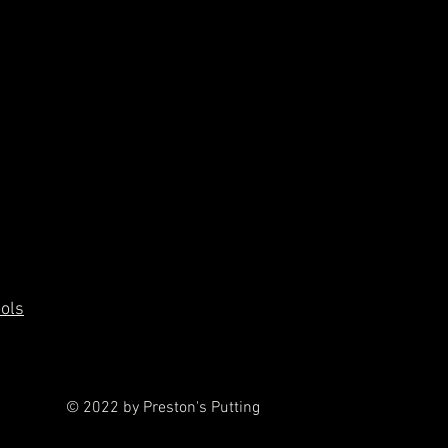
ools
© 2022 by Preston's Putting