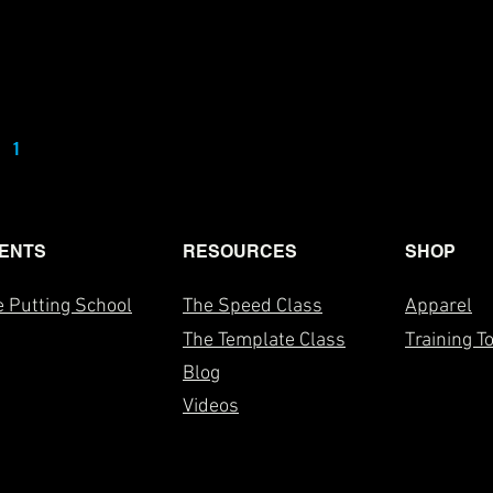
1
2
3
4
5
ENTS
RESOURCES
SHOP
 Putting School
The Speed Class
Apparel
The T
emplate Class
Training T
Blog
Videos