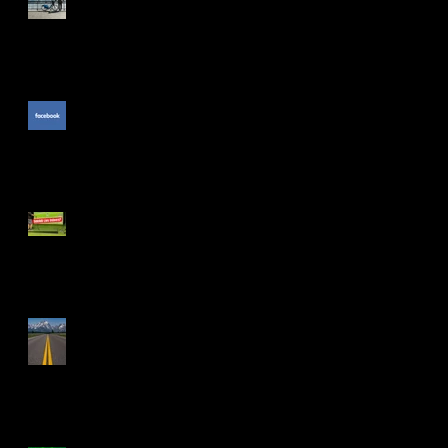
The Unpublished Facebook
Comment
e
PGA Show: The Cool Stuff
f
The Drive Isn't Smooth