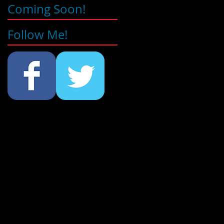
Coming Soon!
Follow Me!