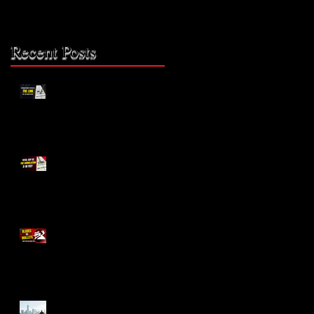
Recent Posts
The Missing Link: Part 2
0
The Missing Link?
Blades vs. Mallets
The Bike Lane