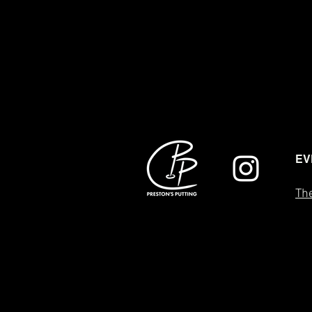
EV
The