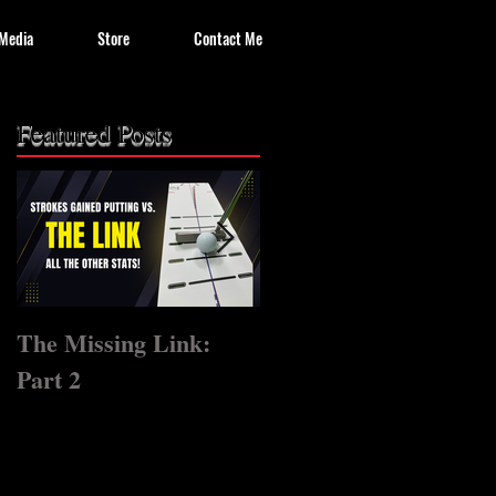
Media
Store
Contact Me
Featured Posts
The Missing Link:
The Missing Link?
Part 2