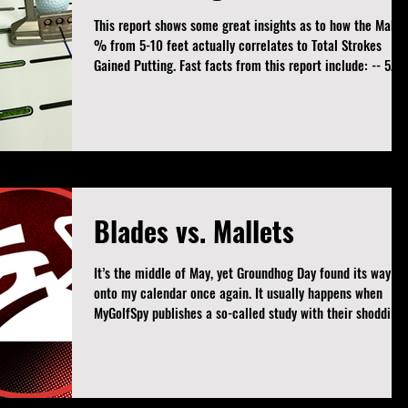
This report shows some great insights as to how the Make
% from 5-10 feet actually correlates to Total Strokes
Gained Putting. Fast facts from this report include: -- 5
players are inside the Top 30 in Make % and Bottom 30 in
SGP -- Only 3 players are outside the Top 125 in Make %
and still averaging positive Strokes Gained Putting -- The
highest ranked player in Make % but still in the bottom 3
SGP is... Well, you'll have to join the Patreon page and
download the full r
Blades vs. Mallets
It’s the middle of May, yet Groundhog Day found its way
onto my calendar once again. It usually happens when
MyGolfSpy publishes a so-called study with their shoddily
compiled research. This one is about an age old topic -
blades vs. mallets. As with most of their studies (see my
zero torque article and line or no line articles), this one is
nothing more than misleading and incomplete results