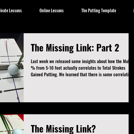
ivate Lessons
Online Lessons
The Putting Template
The Missing Link: Part 2
Last week we released some insights about how the Make
% from 5-10 feet actually correlates to Total Strokes
Gained Putting. We learned that there is some correlation
between those two metrics, but that then begged a
question... How do the other metrics stand up against
Strokes Gained Putting? If we're not tracking that number,
what number should we track? And, per the usual, I kept
digging. So this week we have three more metrics this
week to try and bridge the gap and fin
The Missing Link?