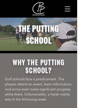
THE PUTTING
SCHOOL
WHY THE PUTTING
SCHOOL?
Golf schools face a predicament. The
players attend an event, learn information,
and some even make significant progress
while there. Unfortunately, a harsh reality
sets in the following week: