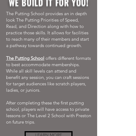
WE BUILD IT FOR YOU!
The Putting School provides an in depth
look The Putting Priorities of Speed,
Read, and Direction along with how to
practice those skills. It allows for facilities
to reach many of their members and start
a pathway towards continued growth.
The Putting School
offers different formats
to best accommodate memberships.
While all skill levels can attend and
benefit any session, you can craft sessions
for target audiences like scratch players,
ladies, or juniors.
After completing these the first putting
school, players will have access to private
lessons or The Level 2 School with Preston
on future trips.
LEARN MORE