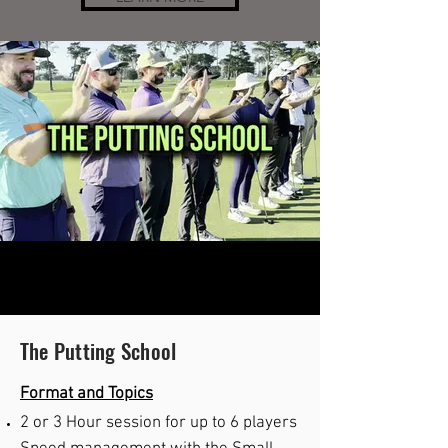
The Putting School
Format and Topics
2 or
3
Hour s
ession for up to 6 players