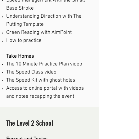
Speed management with the Small
Base Stroke
Understanding Direction with The
Putting Template
Green Reading with AimPoint
How to p
ractice
Take Homes
The 10 Minute Practice Plan video
The Speed Class video
The Speed Kit with ghost holes
Access to online portal with videos
and notes recapping the event
The Level 2 School