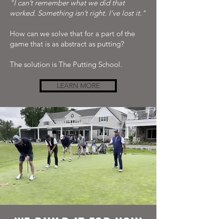
"I can’t remember what we did that
worked. Something isn’t right. I’ve lost it."
How can we solve that for a part of the
game that is as abstract as putting?
The solution is The Putting School.
LEARN MORE