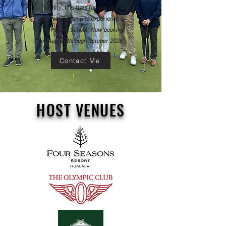
facility. It is time for you and
your membership to experience a
true Putting School.
Now booking
for August through October 2026!
Contact Me
HOST VENUES