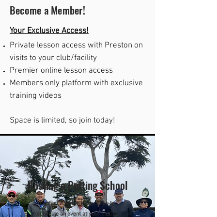
Become a Member!
Y
our Exclusive Access!
Private lesson access with Preston on
visits to your club/facility
Premier online lesson access
Members only platform with exclusive
training videos
Space is limited, so join today!
Hosting a Putting School
Contact Preston if you'd like to
schedule an event at your club or