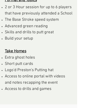
Format and Topics
2 or 3 Hour session for up to 6 players
that have previously attended a School
The Base Stroke speed system
Advanced green rea
ding
Skills and drills to
putt great
Build your setup
Take Homes
Extra ghost holes
Short putt cards
Logo'd Preston's Putting hat
Access to online portal with videos
and notes recapping the event
Access to drills and games