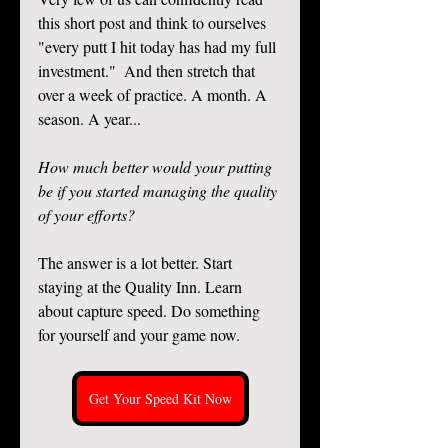
this short post and think to ourselves 
"every putt I hit today has had my full 
investment."  And then stretch that 
over a week of practice. A month. A 
season. A year... 
How much better would your putting 
be if you started managing the quality 
of your efforts?
The answer is a lot better. Start 
staying at the Quality Inn. Learn 
about capture speed. Do something 
for yourself and your game now.
Get Your Speed Kit Now