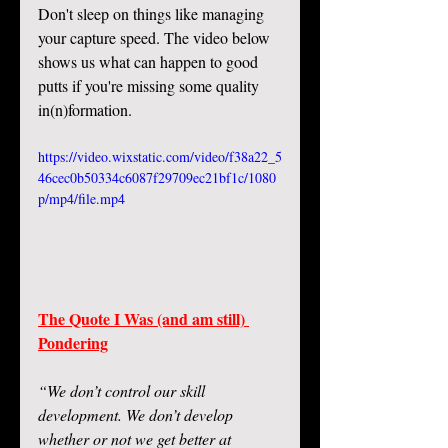
Don't sleep on things like managing 
your capture speed. The video below 
shows us what can happen to good 
putts if you're missing some quality 
in(n)formation. 
https://video.wixstatic.com/video/f38a22_5
46cec0b50334c6087f29709ec21bf1c/1080
p/mp4/file.mp4
The Quote I Was (and am still) 
Pondering
“We don’t control our skill 
development. We don’t develop 
whether or not we get better at 