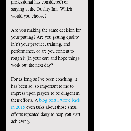
professional has considered) or 
staying at the Quality Inn. Which 
would you choose? 
Are you making the same decision for 
your putting? Are you getting quality 
in(n) your practice, training, and 
performance, or are you content to 
rough it (in your car) and hope things 
work out the next day? 
For as long as I've been coaching, it 
has been so, so important to me to 
impress upon players to be diligent in 
their efforts. A 
blog post I wrote back 
in 2015
 even talks about those small 
efforts repeated daily to help you start 
achieving. 