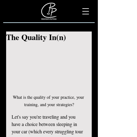
The Quality In(n)
What is the quality of your practice, your 
training, and your strategies?
Let's say you're traveling and you 
have a choice between sleeping in 
your car (which every struggling tour 