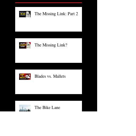
The Missing Link: Part 2
The Missing Link?
Blades vs. Mallets
The Bike Lane