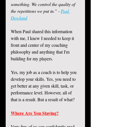
something. We control the quality of 
the repetitions we put in.” - 
Paul 
Dewland
When Paul shared this information 
with me, I knew I needed to keep it 
front and center of my coaching 
philosophy and anything that I'm 
building for my players. 
Yes, my job as a coach is to help you 
develop your skills. Yes, you need to 
get better at any given skill, task, or 
performance level. However, all of 
that is a result. But a result of what?
Where Are You Staying?
Very few of us can confidently read 