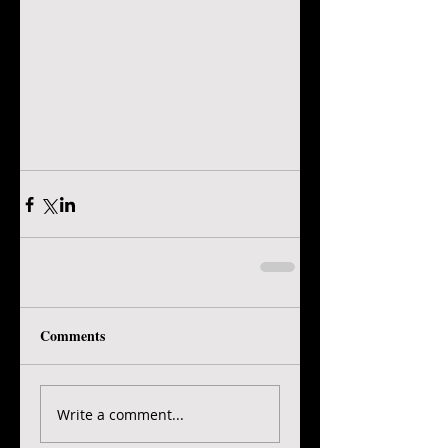
Comments
Write a comment...