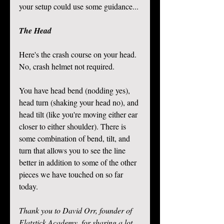
your setup could use some guidance... 
The Head
Here's the crash course on your head. 
No, crash helmet not required. 
You have head bend (nodding yes), 
head turn (shaking your head no), and 
head tilt (like you're moving either ear 
closer to either shoulder). There is 
some combination of bend, tilt, and 
turn that allows you to see the line 
better in addition to some of the other 
pieces we have touched on so far 
today. 
Thank you to David Orr, founder of 
Flatstick Academy, for sharing a lot 