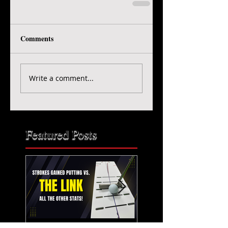
Comments
Write a comment...
Featured Posts