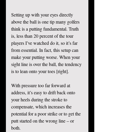
Setting up with your eyes directly 
above the ball is one tip many golfers 
think is a putting fundamental. Truth 
is, less than 20 percent of the tour 
players I’ve watched do it, so it’s far 
from essential. In fact, this setup can 
make your putting worse. When your 
sight line is over the ball, the tendency 
is to lean onto your toes [right]. 
With pressure too far forward at 
address, it’s easy to drift back onto 
your heels during the stroke to 
compensate, which increases the 
potential for a poor strike or to get the 
putt started on the wrong line – or 
both. 