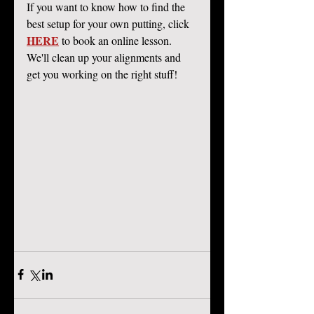
If you want to know how to find the 
best setup for your own putting, click 
HERE
 to book an online lesson. 
We'll clean up your alignments and 
get you working on the right stuff! 