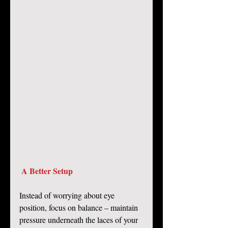
A Better Setup
Instead of worrying about eye 
position, focus on balance – maintain 
pressure underneath the laces of your 