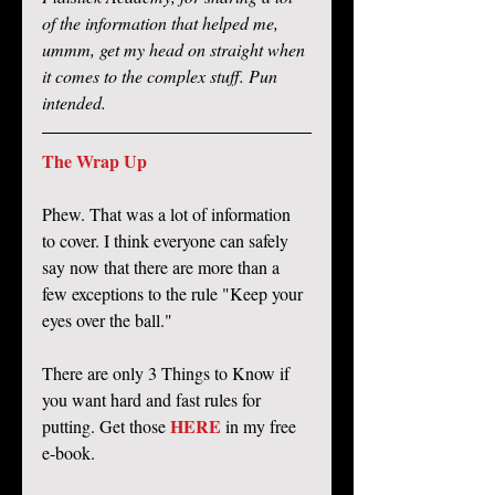
of the information that helped me, 
ummm, get my head on straight when 
it comes to the complex stuff. Pun 
intended. 
The Wrap Up
Phew. That was a lot of information 
to cover. I think everyone can safely 
say now that there are more than a 
few exceptions to the rule "Keep your 
eyes over the ball." 
There are only 3 Things to Know if 
you want hard and fast rules for 
HERE
putting. Get those 
 in my free 
e-book. 