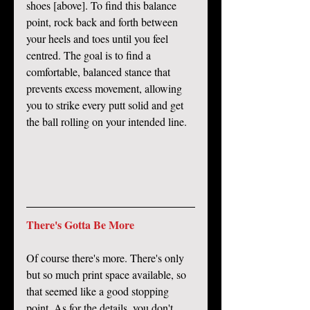
shoes [above]. To find this balance 
point, rock back and forth between 
your heels and toes until you feel 
centred. The goal is to find a 
comfortable, balanced stance that 
prevents excess movement, allowing 
you to strike every putt solid and get 
the ball rolling on your intended line.
There's Gotta Be More
Of course there's more. There's only 
but so much print space available, so 
that seemed like a good stopping 
point. As for the details, you don't 