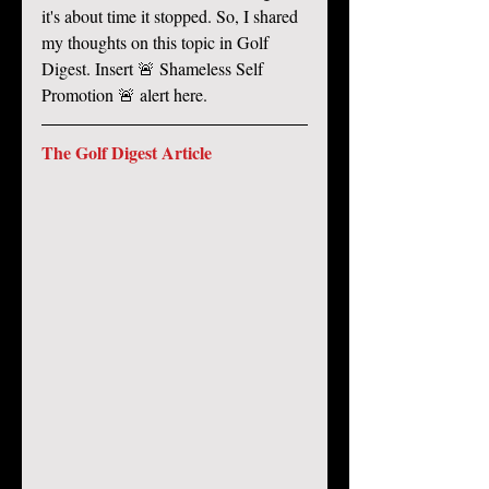
it's about time it stopped. So, I shared 
my thoughts on this topic in Golf 
Digest. Insert 🚨 Shameless Self 
Promotion 🚨 alert here. 
The Golf Digest Article