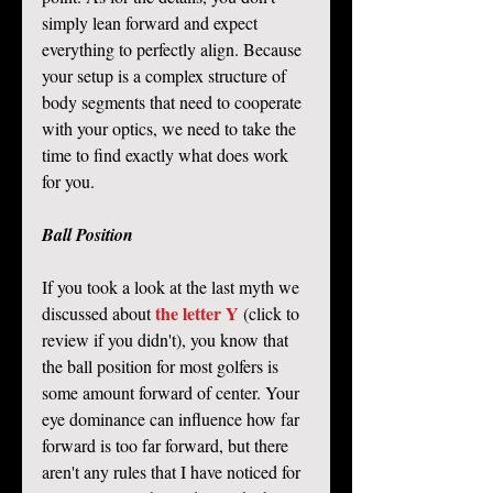
simply lean forward and expect 
everything to perfectly align. Because 
your setup is a complex structure of 
body segments that need to cooperate 
with your optics, we need to take the 
time to find exactly what does work 
for you. 
Ball Position
If you took a look at the last myth we 
the letter Y
discussed about 
 (click to 
review if you didn't), you know that 
the ball position for most golfers is 
some amount forward of center. Your 
eye dominance can influence how far 
forward is too far forward, but there 
aren't any rules that I have noticed for 