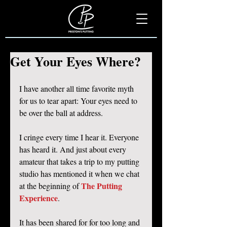
Get Your Eyes Where?
I have another all time favorite myth 
for us to tear apart: Your eyes need to 
be over the ball at address. 
I cringe every time I hear it. Everyone 
has heard it. And just about every 
amateur that takes a trip to my putting 
studio has mentioned it when we chat 
The Putting 
at the beginning of 
Experience
. 
It has been shared for for too long and 