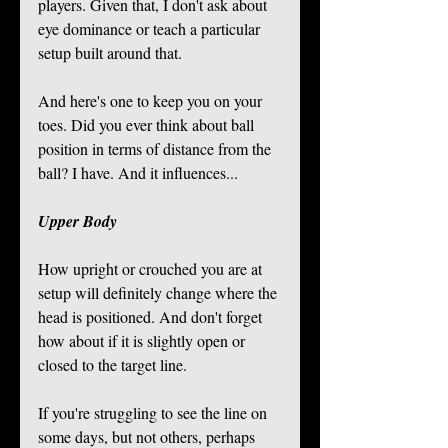
players. Given that, I don't ask about 
eye dominance or teach a particular 
setup built around that.
And here's one to keep you on your 
toes. Did you ever think about ball 
position in terms of distance from the 
ball? I have. And it influences...  
Upper Body
How upright or crouched you are at 
setup will definitely change where the 
head is positioned. And don't forget 
how about if it is slightly open or 
closed to the target line. 
If you're struggling to see the line on 
some days, but not others, perhaps 