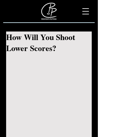
How Will You Shoot
Lower Scores?