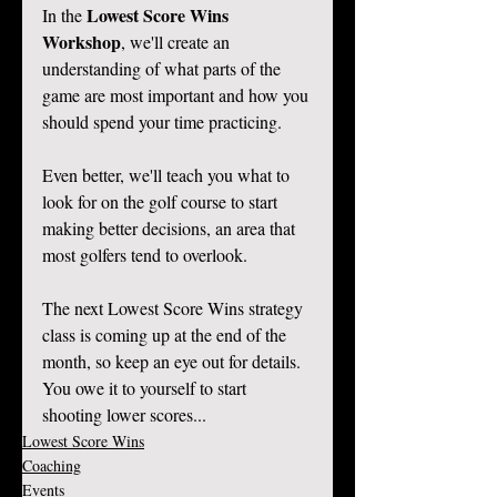
Lowest Score Wins 
In the 
Workshop
, we'll create an 
understanding of what parts of the 
game are most important and how you 
should spend your time practicing. 
Even better, we'll teach you what to 
look for on the golf course to start 
making better decisions, an area that 
most golfers tend to overlook. 
The next Lowest Score Wins strategy 
class is coming up at the end of the 
month, so keep an eye out for details. 
You owe it to yourself to start 
shooting lower scores... 
Lowest Score Wins
Coaching
Events