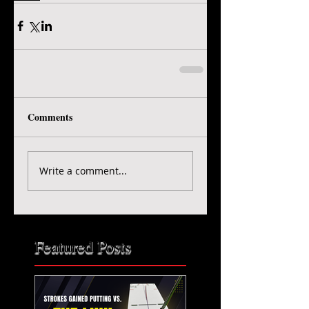
Comments
Write a comment...
Featured Posts