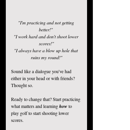
"I'm practicing and not getting 
better!" 
"I work hard and don't shoot lower 
scores!"
"I always have a blow up hole that 
ruins my round!"
Sound like a dialogue you've had 
either in your head or with friends? 
Thought so.  
Ready to change that? Start practicing 
what matters and learning 
how 
to 
play golf to start shooting lower 
scores.  