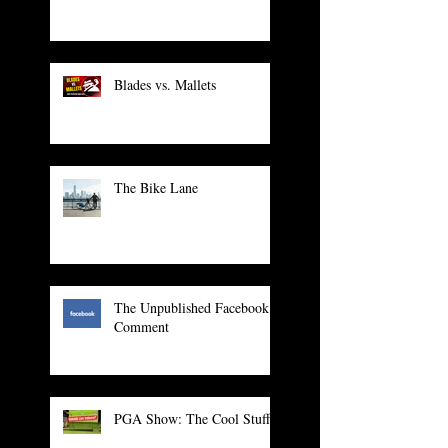
Blades vs. Mallets
The Bike Lane
The Unpublished Facebook
Comment
PGA Show: The Cool Stuff