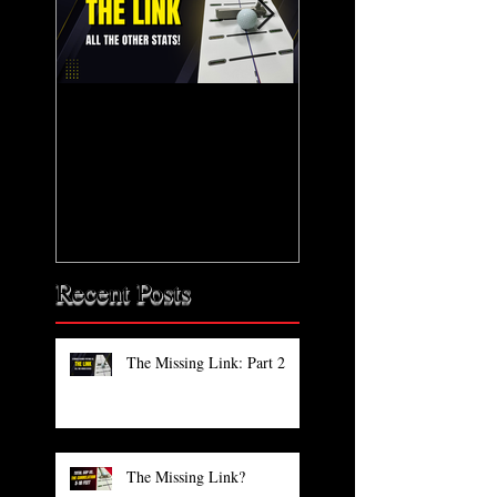
The Missing Link: Part
The Missing Link?
2
Recent Posts
The Missing Link: Part 2
The Missing Link?