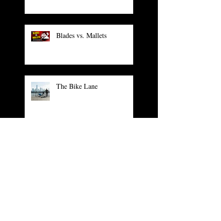
Blades vs. Mallets
The Bike Lane
The Unpublished Facebook
Comment
PGA Show: The Cool Stuff