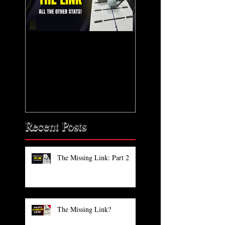
The Missing Link: Part
The Missing Link?
2
Recent Posts
The Missing Link: Part 2
The Missing Link?