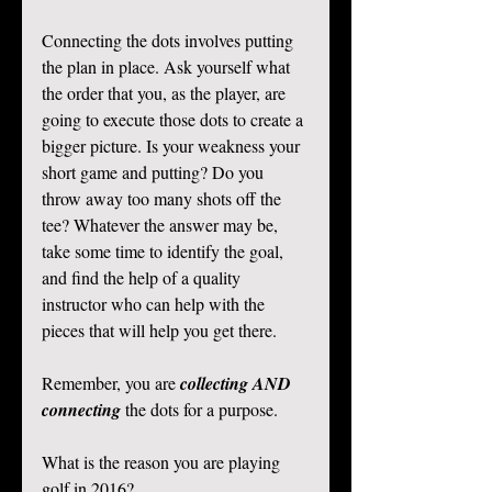
Connecting the dots involves putting 
the plan in place. Ask yourself what 
the order that you, as the player, are 
going to execute those dots to create a 
bigger picture. Is your weakness your 
short game and putting? Do you 
throw away too many shots off the 
tee? Whatever the answer may be, 
take some time to identify the goal, 
and find the help of a quality 
instructor who can help with the 
pieces that will help you get there. 
Remember, you are 
collecting AND 
connecting
 the dots for a purpose.  
What is the reason you are playing 
golf in 2016? 