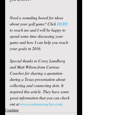
Need a sounding board for ideas 
about your golf game? Click 
HERE
to reach me and I will be happy to 
spend some time discussing your 
game and how I can help you reach 
your goals in 2016. 
Special thanks to Corey Lundberg 
and Matt Wilson from Curious 
Coaches for sharing a quotation 
during a Texas presentation about 
collecting and connecting dots. It 
inspired this article. They have some 
great information that you can check 
out at 
www.curiouscoaches.com.
Coaching