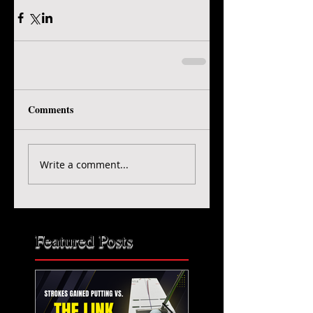
Comments
Write a comment...
Featured Posts