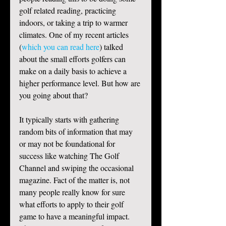
golf related reading, practicing 
indoors, or taking a trip to warmer 
climates. One of my recent articles 
(
which you can read here
) talked 
about the small efforts golfers can 
make on a daily basis to achieve a 
higher performance level. But how are 
you going about that?  
It typically starts with gathering 
random bits of information that may 
or may not be foundational for 
success like watching The Golf 
Channel and swiping the occasional 
magazine. Fact of the matter is, not 
many people really know for sure 
what efforts to apply to their golf 
game to have a meaningful impact. 