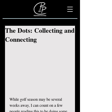
The Dots: Collecting and
Connecting
While golf season may be several 
weeks away, I can count on a few 
people reading this to be doing some 