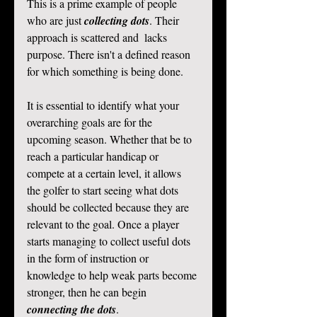
This is a prime example of people 
who are just 
collecting dots
. Their 
approach is scattered and  lacks 
purpose. There isn't a defined reason 
for which something is being done.  
It is essential to identify what your 
overarching goals are for the 
upcoming season. Whether that be to 
reach a particular handicap or 
compete at a certain level, it allows 
the golfer to start seeing what dots 
should be collected because they are 
relevant to the goal. Once a player 
starts managing to collect useful dots 
in the form of instruction or 
knowledge to help weak parts become 
stronger, then he can begin 
connecting the dots
.  