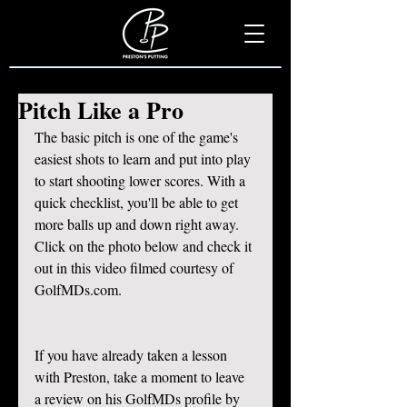
Pitch Like a Pro
The basic pitch is one of the game's 
easiest shots to learn and put into play 
to start shooting lower scores. With a 
quick checklist, you'll be able to get 
more balls up and down right away. 
Click on the photo below and check it 
out in this video filmed courtesy of 
GolfMDs.com. 
If you have already taken a lesson 
with Preston, take a moment to leave 
a review on his GolfMDs profile by 