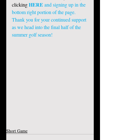
HERE
clicking 
 and signing up in the 
bottom right portion of the page. 
Thank you for your continued support 
as we head into the final half of the 
summer golf season! 
Short Game