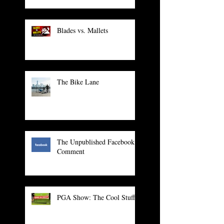
Blades vs. Mallets
The Bike Lane
The Unpublished Facebook
Comment
PGA Show: The Cool Stuff