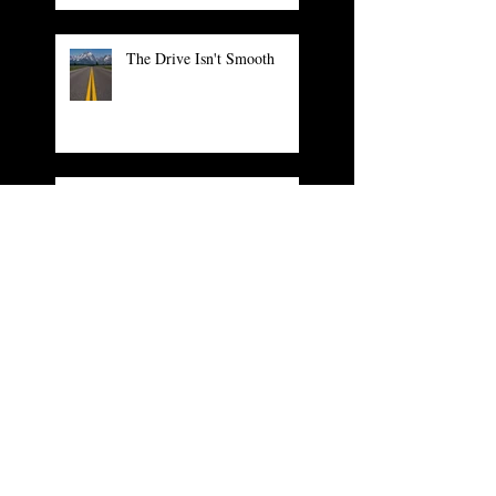
The Drive Isn't Smooth
Numbers to Leave Numbers
The Arrogance of Tradition
What You and The Grinch
Have in Common