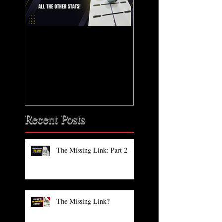
The Missing Link: Part
The Missing Link?
2
Recent Posts
The Missing Link: Part 2
The Missing Link?