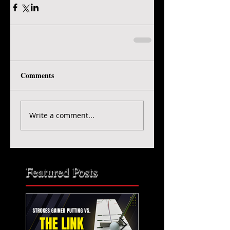
Comments
Write a comment...
Featured Posts