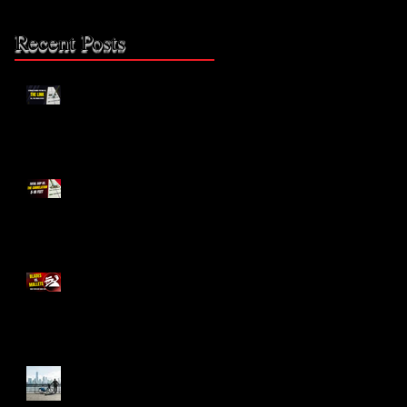
Recent Posts
The Missing Link: Part 2
The Missing Link?
Blades vs. Mallets
The Bike Lane