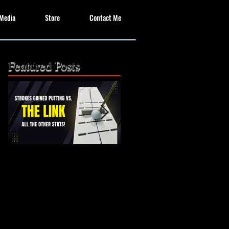
Media
Store
Contact Me
Featured Posts
The Missing Link: Part
The Missing Link?
2