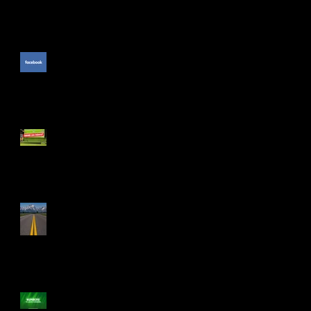
The Unpublished Facebook
Comment
PGA Show: The Cool Stuff
The Drive Isn't Smooth
Numbers to Leave Numbers