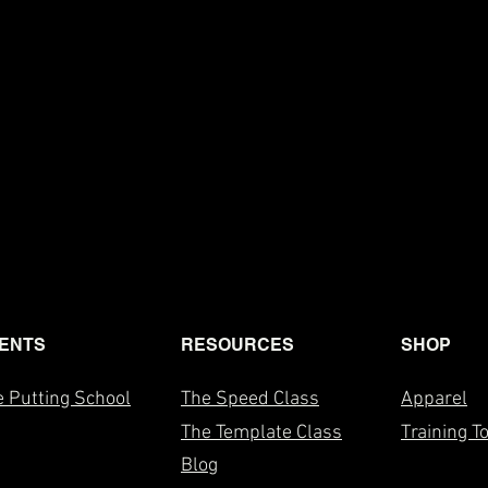
ENTS
RESOURCES
SHOP
 Putting School
The Speed Class
Apparel
The T
emplate Class
Training T
Blog