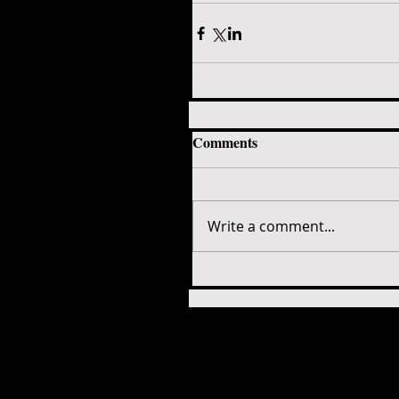
Comments
Write a comment...