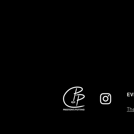
EV
The