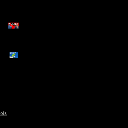
The Arrogance of Tradition
What You and The Grinch
Have in Common
ools