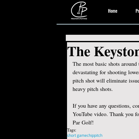
Home
Pr
The Keyston
The most basic shots around 
devastating for shooting lower
pitch shot will eliminate issu
heavy pitch shots.  
If you have any questions, c
YouTube video. Thank you for
Par Golf! 
Tags:
short game
chip
pitch