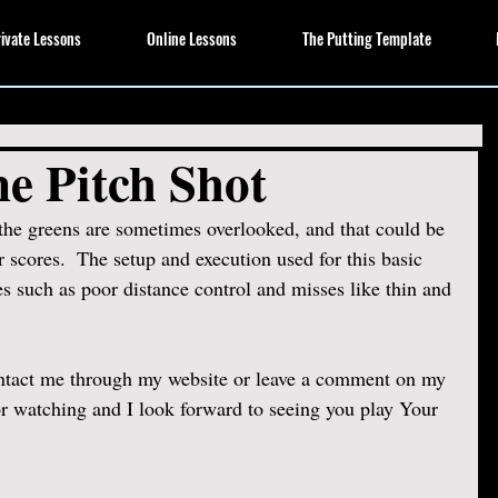
ivate Lessons
Online Lessons
The Putting Template
e Pitch Shot
the greens are sometimes overlooked, and that could be 
 scores.  The setup and execution used for this basic 
es such as poor distance control and misses like thin and 
ontact me through my website or leave a comment on my 
 watching and I look forward to seeing you play Your 