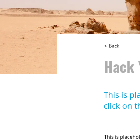
< Back
Hack 
This is p
click on 
This is placeho