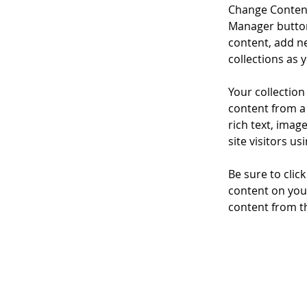
Change Content
Manager button
content, add n
collections as 
Your collection
content from a 
rich text, imag
site visitors u
Be sure to clic
content on your
content from the