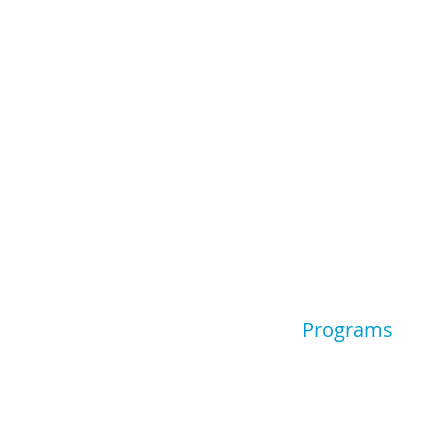
Programs