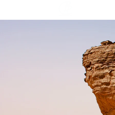
Home
Pr