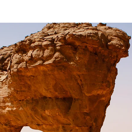
ivate Lessons
Online Lessons
The Putting Template