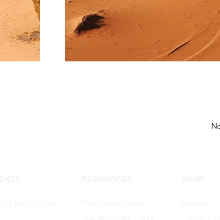
Ne
ENTS
RESOURCES
SHOP
 Putting School
The Speed Class
Apparel
The T
emplate Class
Training T