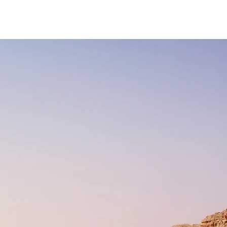
Media
Store
Contact Me