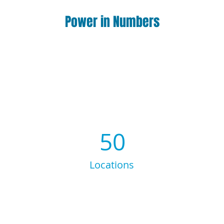
Power in Numbers
50
Locations