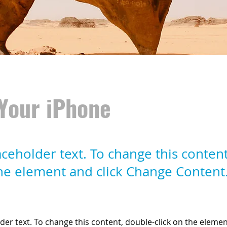
Your iPhone
laceholder text. To change this conten
the element and click Change Content
lder text. To change this content, double-click on the elemen