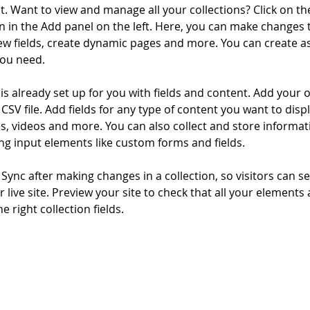
. Want to view and manage all your collections? Click on th
 in the Add panel on the left. Here, you can make changes 
ew fields, create dynamic pages and more. You can create a
you need.
 is already set up for you with fields and content. Add your 
CSV file. Add fields for any type of content you want to displ
es, videos and more. You can also collect and store informa
sing input elements like custom forms and fields.
k Sync after making changes in a collection, so visitors can 
 live site. Preview your site to check that all your elements 
 right collection fields. 