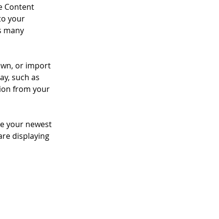
e Content 
to your 
s many 
own, or import 
ay, such as 
tion from your 
see your newest 
are displaying 