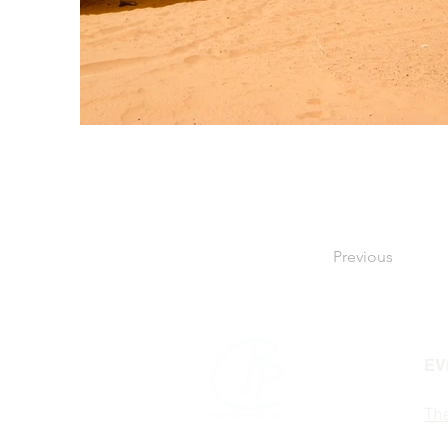
Previous
EV
The