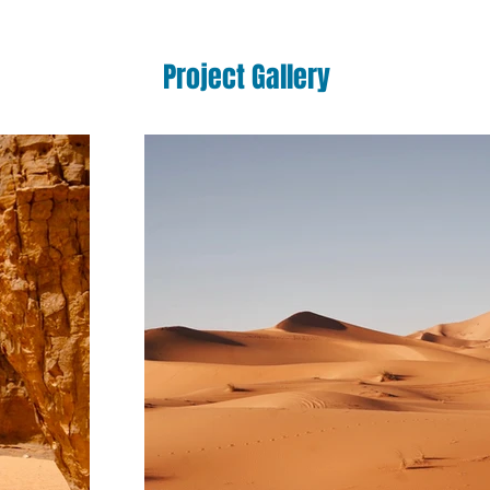
Project Gallery