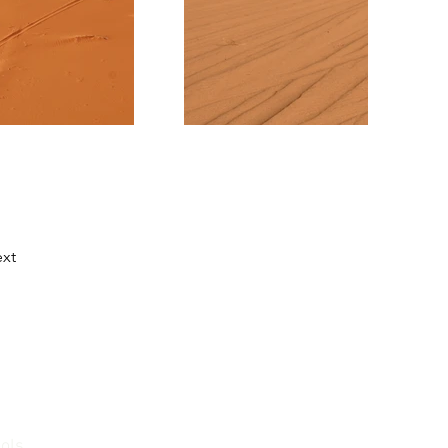
xt
ools