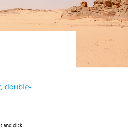
t, double-
.
t and click 