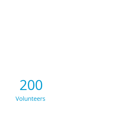
200
Volunteers