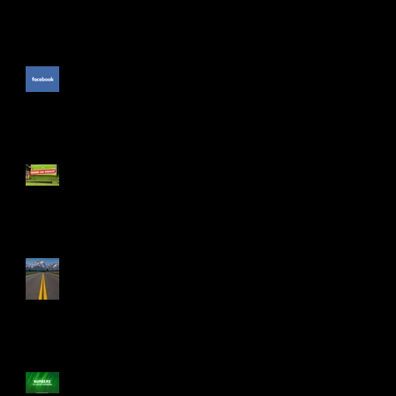
The Unpublished Facebook
Comment
PGA Show: The Cool Stuff
The Drive Isn't Smooth
Numbers to Leave Numbers