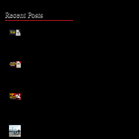
Recent Posts
The Missing Link: Part 2
The Missing Link?
Blades vs. Mallets
The Bike Lane