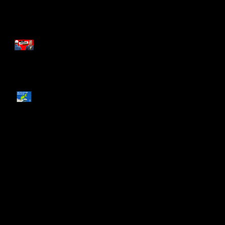
The Arrogance of Tradition
What You and The Grinch
Have in Common