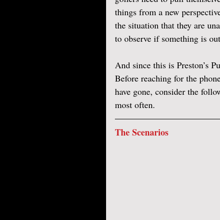
things from a new perspective
the situation that they are un
to observe if something is out
And since this is Preston’s Put
Before reaching for the phone
have gone, consider the follo
most often. 
The Scenarios