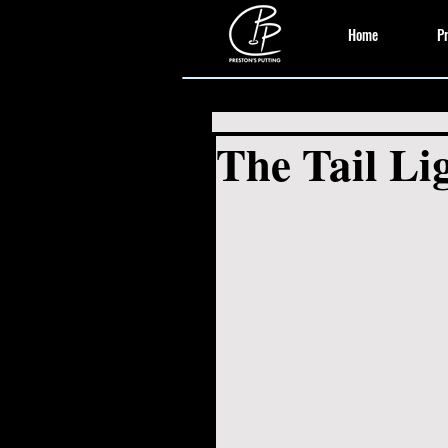
Home
Pr
The Tail Lig