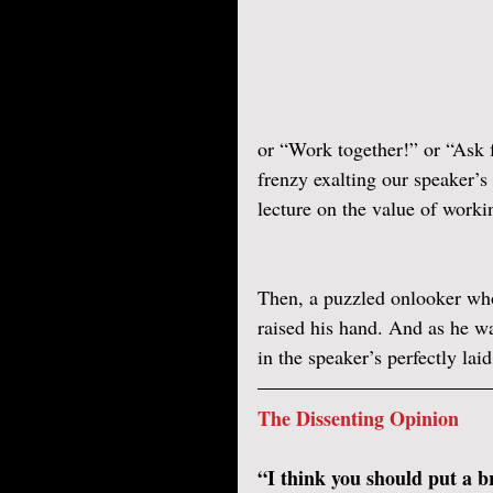
or “Work together!” or “Ask 
frenzy exalting our speaker’
lecture on the value of worki
Then, a puzzled onlooker who 
raised his hand. And as he wa
in the speaker’s perfectly la
The Dissenting Opinion
“I think you should put a br