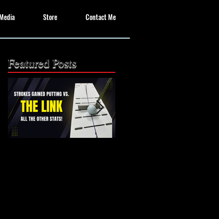
Media
Store
Contact Me
Featured Posts
The Missing Link: Part
The Missing Link?
2