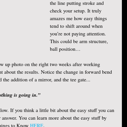
the line putting stroke and 
check your setup. It truly 
amazes me how easy things 
tend to shift around when 
you’re not paying attention. 
This could be arm structure, 
ball position… 
ow up photo on the right two weeks after working 
t about the results. Notice the change in forward bend 
the addition of a mirror, and the tee gate...
thing is going in.” 
low. If you think a little bit about the easy stuff you can 
r answer. You can learn more about the easy stuff by 
Things to Know 
HERE
.