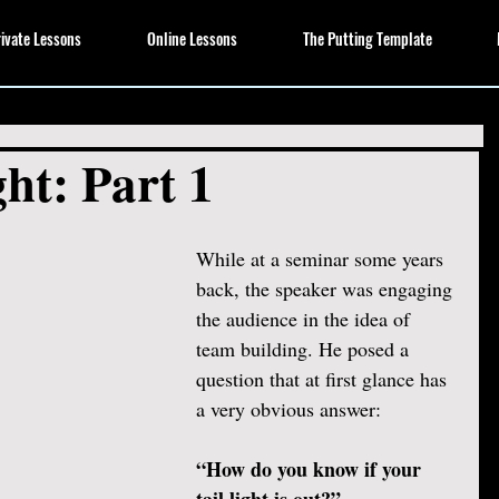
ivate Lessons
Online Lessons
The Putting Template
ht: Part 1
While at a seminar some years 
back, the speaker was engaging 
the audience in the idea of 
team building. He posed a 
question that at first glance has 
a very obvious answer:
“How do you know if your 