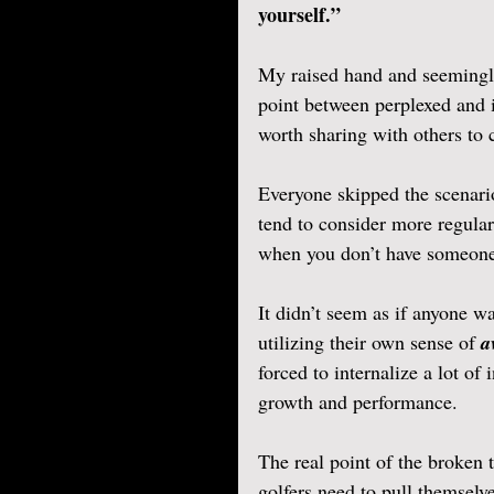
yourself.” 
My raised hand and seemingl
point between perplexed and 
worth sharing with others to 
Everyone skipped the scenari
tend to consider more regul
when you don’t have someone 
It didn’t seem as if anyone wa
utilizing their own sense of 
a
forced to internalize a lot of
growth and performance.
The real point of the broken t
golfers need to pull themselve