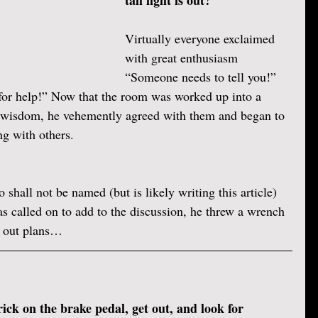
tail light is out?”
Virtually everyone exclaimed 
with great enthusiasm 
“Someone needs to tell you!” 
for help!” Now that the room was worked up into a 
s wisdom, he vehemently agreed with them and began to 
ng with others.
shall not be named (but is likely writing this article) 
s called on to add to the discussion, he threw a wrench 
id out plans… 
ick on the brake pedal, get out, and look for 