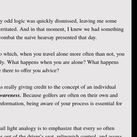
y odd logic was quickly dismissed, leaving me some 
irritated. And in that moment, I knew we had something 
combat the naive hearsay presented that day.
o which, when you travel alone more often than not, you 
arly. What happens when you are alone? What happens 
there to offer you advice? 
s really giving credit to the concept of an individual 
wareness.
 Because golfers are often on their own and 
 information, being aware of your process is essential for 
ail light analogy is to emphasize that every so often 
s out of the driver’s seat, relinquish control, and assess 