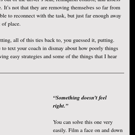
. It’s not that they are removing themselves so far from 
able to reconnect with the task, but just far enough away 
 of place. 
ting, all of this ties back to, you guessed it, putting. 
 to text your coach in dismay about how poorly things 
wing easy strategies and some of the things that I hear 
“Something doesn’t feel 
right.” 
You can solve this one very 
easily. Film a face on and down 