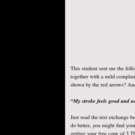
This student sent me the foll
together with a mild complain
shown by the red arrows? And 
“My stroke feels good and no
Just read the text exchange be
do better, you might find you
getting your free copy of 3 